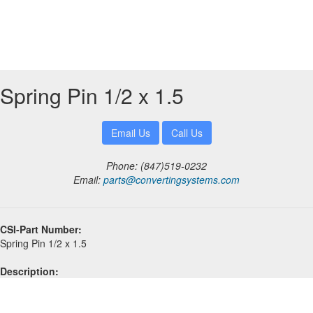
Spring Pin 1/2 x 1.5
Phone: (847)519-0232
Email:
parts@convertingsystems.com
CSI-Part Number:
Spring Pin 1/2 x 1.5
Description: