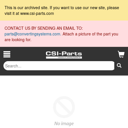
This is our archived site. If you want to use our new site, please
visit it at www.csi-parts.com
CONTACT US BY SENDING AN EMAIL TO:
parts@convertingsystems.com.
Attach a picture of the part you
are looking for.
Spring Pin 1/2 x 1.5
All Collections
»
»
Spring Pin 1/2 x 1.5