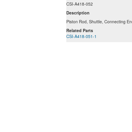
CSI-A418-052
Description
Piston Rod, Shuttle, Connecting E
Related Parts
CSI-A418-051-1