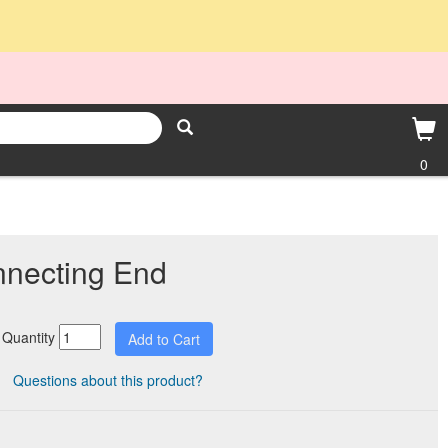
0
nnecting End
Quantity
Questions about this product?