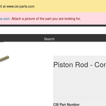
t it at www.csi-parts.com
ms.com.
Attach a picture of the part you are looking for.
nd
Search
Piston Rod - Co
CSI Part Number