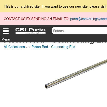
This is our archived site. If you want to use our new site, please visi
CONTACT US BY SENDING AN EMAIL TO:
parts@convertingsyste
Piston Rod - Connecting E
Menu
All Collections
»
»
Piston Rod - Connecting End