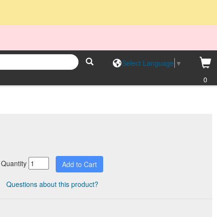
Select Language
▼
0
Quantity
Questions about this product?