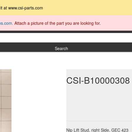
t it at www.csi-parts.com
ms.com.
Attach a picture of the part you are looking for.
Search
CSI-B10000308
Nip Lift Stud, right Side, GEC 423