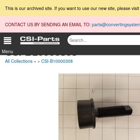
This is our archived site. If you want to use our new site, please visi
CONTACT US BY SENDING AN EMAIL TO:
parts@convertingsyste
CSI-B10000308
Menu
All Collections
»
»
CSI-B10000308