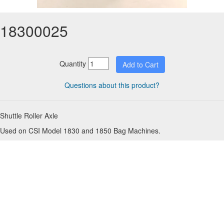
18300025
Quantity
Questions about this product?
Shuttle Roller Axle
Used on CSI Model 1830 and 1850 Bag Machines.