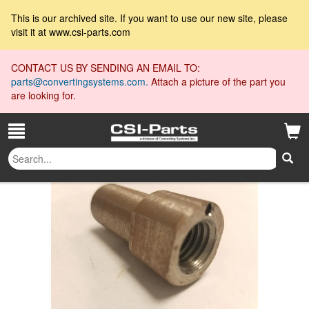
This is our archived site. If you want to use our new site, please
visit it at www.csi-parts.com
CONTACT US BY SENDING AN EMAIL TO:
parts@convertingsystems.com.
Attach a picture of the part you
are looking for.
18300025
All Collections
»
»
18300025