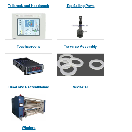
Tailstock and Headstock
Top Selling Parts
Assemblies
Touchscreens
Traverse Assembly
Used and Reconditioned
Wicketer
Parts
Winders