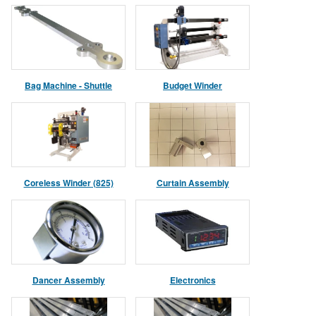
Bag Machine - Shuttle
Budget Winder
Assembly
Coreless Winder (825)
Curtain Assembly
Dancer Assembly
Electronics