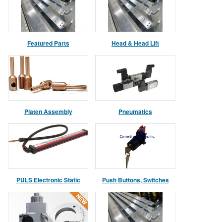
Featured Parts
Head & Head Lift
Asssemblies
Platen Assembly
Pneumatics
PULS Electronic Static
Push Buttons, Switches
Control