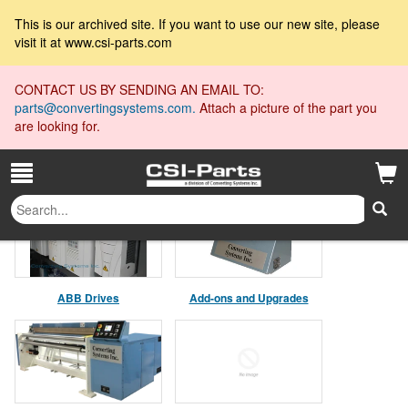
This is our archived site. If you want to use our new site, please
visit it at www.csi-parts.com
CONTACT US BY SENDING AN EMAIL TO:
parts@convertingsystems.com.
Attach a picture of the part you
are looking for.
Product Collections
ABB Drives
Add-ons and Upgrades