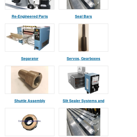
Re-Engineered Parts
Seal Bars
Separator
Servos, Gearboxes
Shuttle Assembly
Slit Sealer Systems and
Parts