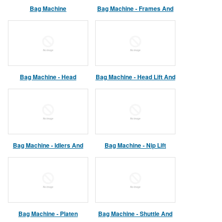
Bag Machine
Bag Machine - Frames And
Enclosures
Bag Machine - Head
Bag Machine - Head Lift And
Assembly
Platen Assemblies
Bag Machine - Idlers And
Bag Machine - Nip Lift
Dancer Assembly
Assembly
Bag Machine - Platen
Bag Machine - Shuttle And
Assembly
Main Drive Assemblies